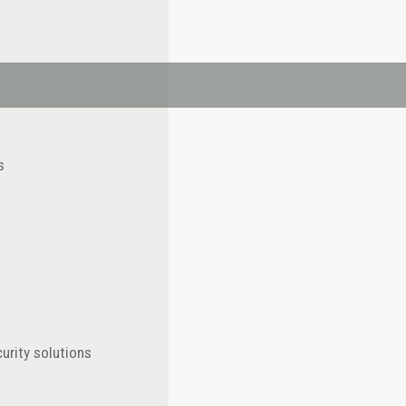
s
urity solutions