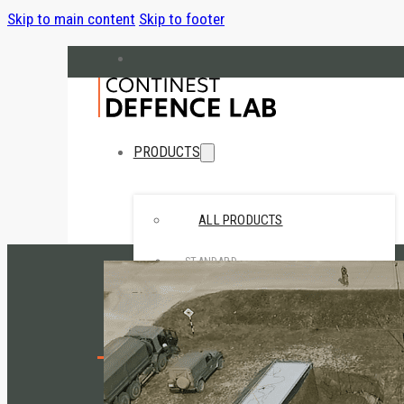
Skip to main content
Skip to footer
hello@cndefencelab.com
continest.com
PRODUCTS
ALL PRODUCTS
STANDARD
• CN10 Standard
• CN20 Standard
SPECIAL
Home
• CN Retail