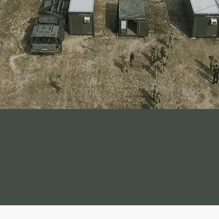
container solution