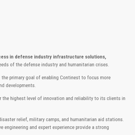
cess in defense industry infrastructure solutions,
eeds of the defense industry and humanitarian crises.
 the primary goal of enabling Continest to focus more
and developments.
he highest level of innovation and reliability to its clients in
saster relief, military camps, and humanitarian aid stations.
ve engineering and expert experience provide a strong