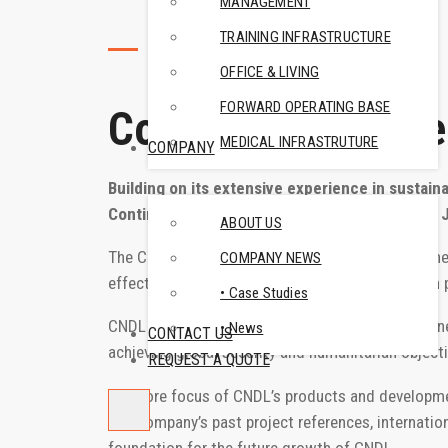
MANAGEMENT
TRAINING INFRASTRUCTURE
ABOUT US
OFFICE & LIVING
FORWARD OPERATING BASE
Continest Defence
MEDICAL INFRASTRUTURE
COMPANY
Building on its extensive experience in sustain
Continest launched a new business division in 
ABOUT US
The Continest Defence Lab (CNDL), a wholly owned
COMPANY NEWS
effectively on defense industry and humanitarian
• Case Studies
CNDL is not just another subsidiary or a key busines
• News
CONTACT US
achieving global security and humanitarian objecti
REQUEST A QUOTE
The core focus of CNDL’s products and developments
The company’s past project references, internatio
foundation for the future growth of CNDL.