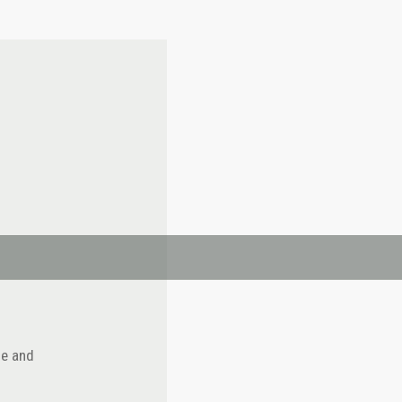
se and