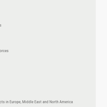
s
orces
ects in Europe, Middle East and North America