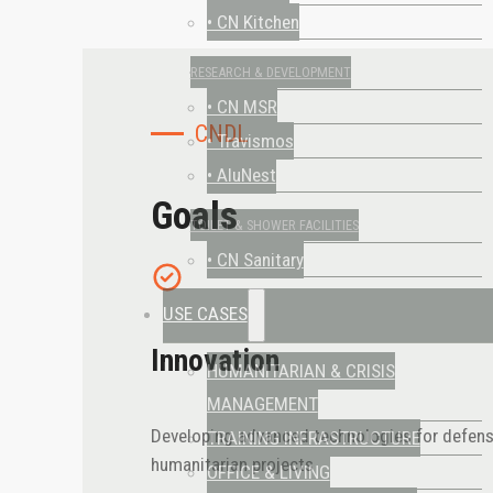
• CN Kitchen
RESEARCH & DEVELOPMENT
• CN MSR
CNDL
• Travismos
• AluNest
Goals
TOILET & SHOWER FACILITIES
• CN Sanitary
USE CASES
Innovation
HUMANITARIAN & CRISIS
MANAGEMENT
Developing advanced technologies for defen
TRAINING INFRASTRUCTURE
humanitarian projects
OFFICE & LIVING