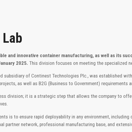
 Lab
able and innovative container manufacturing, as well as its suc
January 2025.
This division focuses on meeting the specialized n
 subsidiary of Continest Technologies Plc., was established with
 projects, as well as B2G (Business to Government) requirements 
s division; it is a strategic step that allows the company to offer t
ves.
 is to ensure rapid deployability in any environment, including di
nal partner network, professional manufacturing base, and extensi