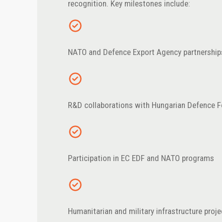
recognition. Key milestones include:
NATO and Defence Export Agency partnership
R&D collaborations with Hungarian Defence F
Participation in EC EDF and NATO programs
Humanitarian and military infrastructure proj