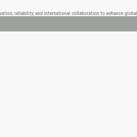
ion, reliability, and international collaboration to enhance globa