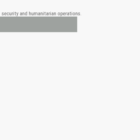
l security and humanitarian operations.