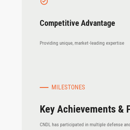
Competitive Advantage
Providing unique, market-leading expertise
MILESTONES
Key Achievements & 
CNDL has participated in multiple defense and