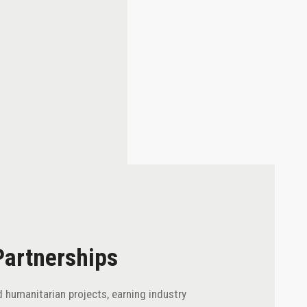
Partnerships
 humanitarian projects, earning industry