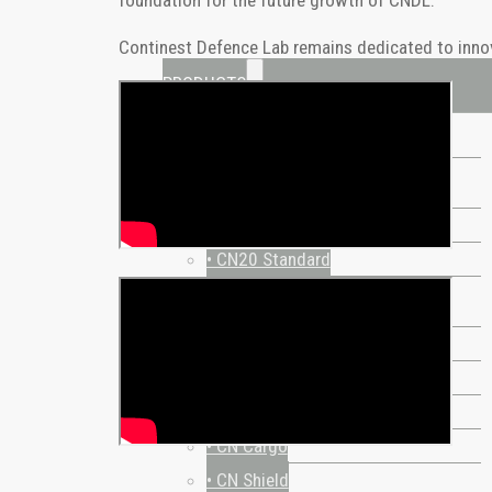
Continest Defence Lab remains dedicated to innovat
PRODUCTS
ALL PRODUCTS
STANDARD
• CN10 Standard
• CN20 Standard
SPECIAL
• CN Retail
• CN Hybrid
• CN10 Bed-Stay
• CN Cargo
• CN Shield