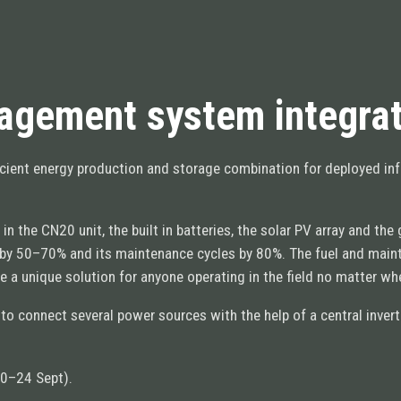
gement system integrat
ficient energy production and storage combination for deployed in
the CN20 unit, the built in batteries, the solar PV array and th
d by 50–70% and its maintenance cycles by 80%. The fuel and mai
ate a unique solution for anyone operating in the field no matter w
 to connect several power sources with the help of a central inve
10–24 Sept).