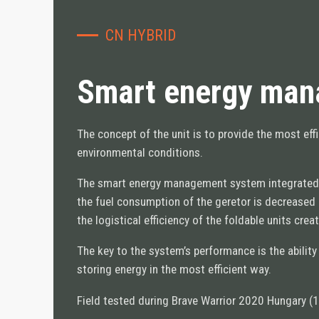
MANAGEMENT
TRAINING INFRASTRUCTURE
CN HYBRID
OFFICE & LIVING
FORWARD OPERATING BASE
Smart energy mana
MEDICAL INFRASTRUTURE
COMPANY
The concept of the unit is to provide the most ef
environmental conditions.
ABOUT US
The smart energy management system integrated in 
COMPANY NEWS
the fuel consumption of the geretor is decrease
• Case Studies
the logistical efficiency of the foldable units cre
• News
CONTACT US
The key to the system’s performance is the ability
REQUEST A QUOTE
storing energy in the most efficient way.
Field tested during Brave Warrior 2020 Hungary (