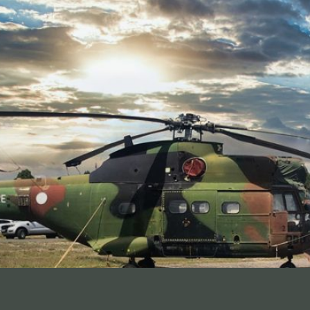
ner solution