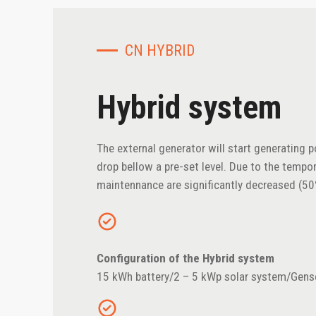
CN HYBRID
Hybrid system
The external generator will start generating 
drop bellow a pre-set level. Due to the tempo
maintennance are significantly decreased (5
Configuration of the Hybrid system
15 kWh battery/2 – 5 kWp solar system/Gens