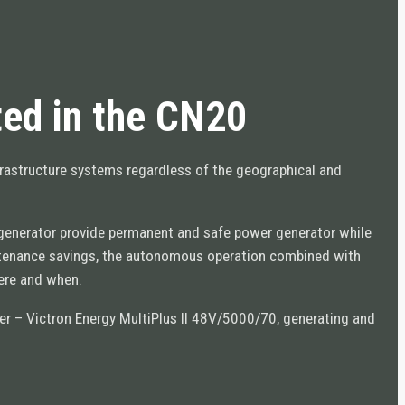
ed in the CN20
frastructure systems regardless of the geographical and
e generator provide permanent and safe power generator while
ntenance savings, the autonomous operation combined with
here and when.
rter – Victron Energy MultiPlus II 48V/5000/70, generating and