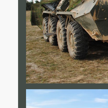
FORWARD OPERATING BASE
MEDICAL INFRASTRUTURE
COMPANY
ABOUT US
COMPANY NEWS
• Case Studies
• News
CONTACT US
REQUEST A QUOTE