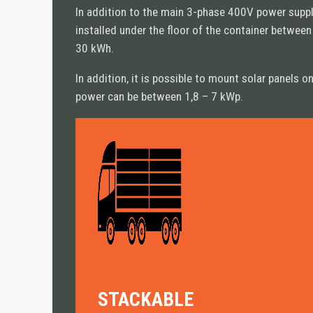
In addition to the main 3-phase 400V power supply
installed under the floor of the container betwee
30 kWh.
PRODUCTS
In addition, it is possible to mount solar panels 
ALL PRODUCTS
power can be between 1,8 – 7 kWp.
STANDARD
• CN10 Standard
• CN20 Standard
SPECIAL
• CN Retail
• CN Hybrid
• CN10 Bed-Stay
• CN Cargo
STACKABLE
• CN Shield