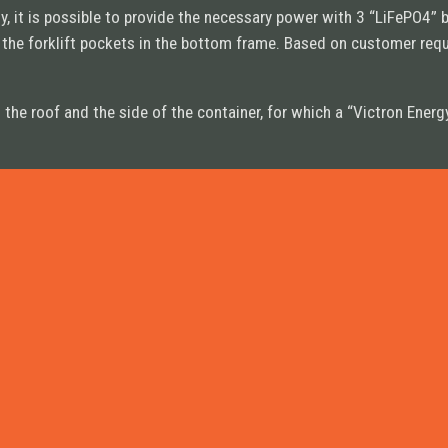
, it is possible to provide the necessary power with 3 “LiFePO4” 
n the forklift pockets in the bottom frame. Based on customer re
on the roof and the side of the container, for which a “Victron En