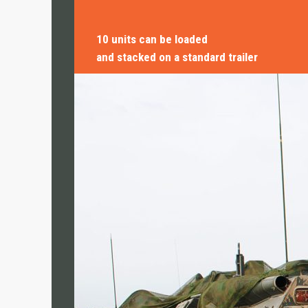
• CN Kitchen
10 units can be loaded
RESEARCH & DEVELOPMENT
and stacked on a standard trailer
• CN MSR
• Travismos
• AluNest
TOILET & SHOWER FACILITIES
• CN Sanitary
USE CASES
HUMANITARIAN & CRISIS
MANAGEMENT
TRAINING INFRASTRUCTURE
OFFICE & LIVING