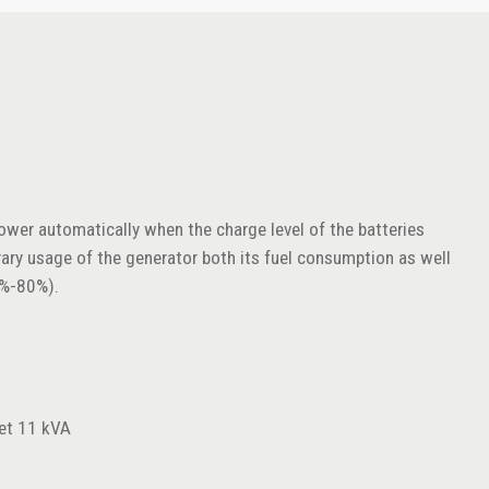
power automatically when the charge level of the batteries
rary usage of the generator both its fuel consumption as well
0%-80%).
et 11 kVA