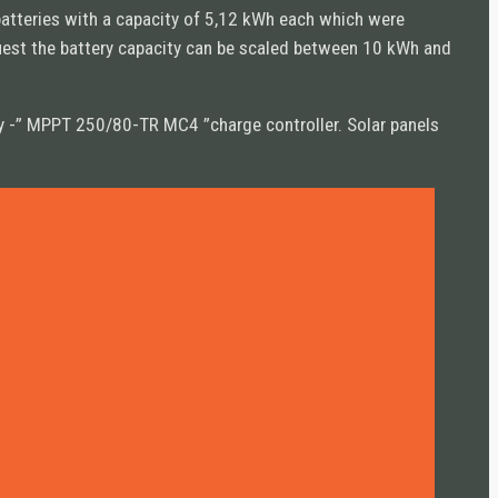
batteries with a capacity of 5,12 kWh each which were
quest the battery capacity can be scaled between 10 kWh and
ergy -” MPPT 250/80-TR MC4 ”charge controller. Solar panels