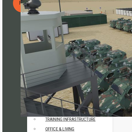
REQUEST A QUOTE
• CN Cargo
• CN Shield
• CN Kitchen
RESEARCH & DEVELOPMENT
• CN MSR
• Travismos
• AluNest
TOILET & SHOWER FACILITIES
• CN Sanitary
USE CASES
HUMANITARIAN & CRISIS
MANAGEMENT
TRAINING INFRASTRUCTURE
OFFICE & LIVING