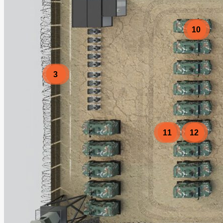
10
3
11
12