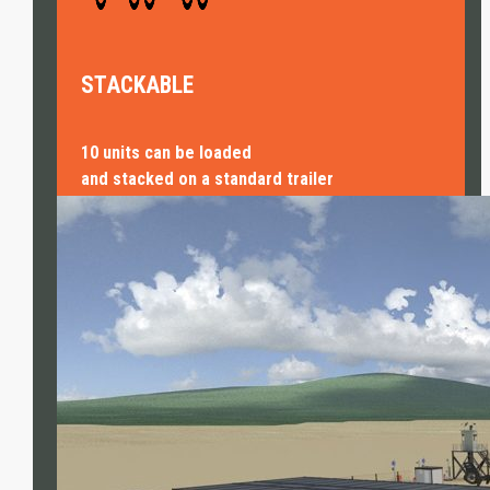
STACKABLE
10 units can be loaded
and stacked on a standard trailer