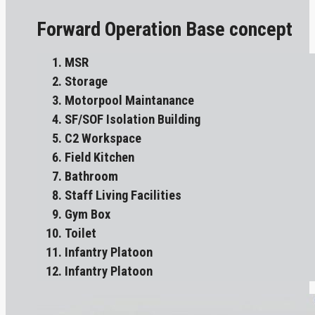
Forward Operation Base concept
MSR
Storage
Motorpool Maintanance
SF/SOF Isolation Building
C2 Workspace
Field Kitchen
Bathroom
Staff Living Facilities
Gym Box
Toilet
Infantry Platoon
Infantry Platoon