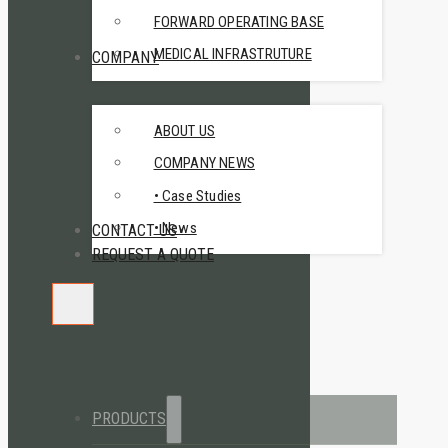
FORWARD OPERATING BASE
MEDICAL INFRASTRUTURE
COMPANY
ABOUT US
COMPANY NEWS
• Case Studies
• News
CONTACT US
REQUEST A QUOTE
PRODUCTS