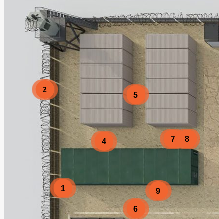
2
5
7
8
4
1
9
6