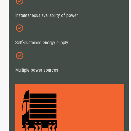
Instantaneous availability of power
Self-sustained energy supply
Multiple power sources