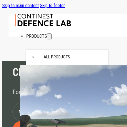
Skip to main content
Skip to footer
PRODUCTS
ALL PRODUCTS
CN FOB
STANDARD
• CN10 Standard
• CN20 Standard
Forward Operating Base
SPECIAL
• CN Retail
MORE INFORMATION
• CN Hybrid
• CN10 Bed-Stay