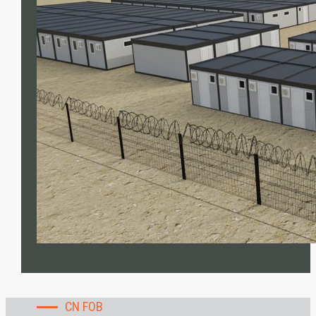
CN FOB