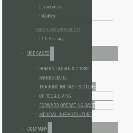
• Travismos
• AluNest
TOILET & SHOWER FACILITIES
• CN Sanitary
USE CASES
HUMANITARIAN & CRISIS
MANAGEMENT
TRAINING INFRASTRUCTURE
OFFICE & LIVING
FORWARD OPERATING BASE
MEDICAL INFRASTRUTURE
COMPANY