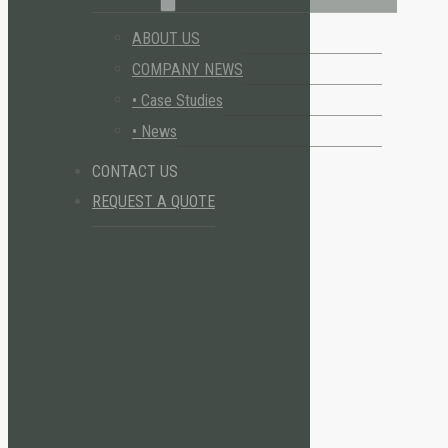
ABOUT US
COMPANY NEWS
• Case Studies
• News
CONTACT US
REQUEST A QUOTE