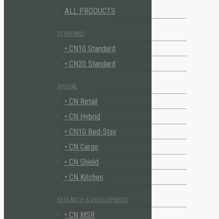
ALL PRODUCTS
STANDARD
• CN10 Standard
• CN20 Standard
SPECIAL
• CN Retail
• CN Hybrid
• CN10 Bed-Stay
• CN Cargo
• CN Shield
• CN Kitchen
RESEARCH & DEVELOPMENT
• CN MSR