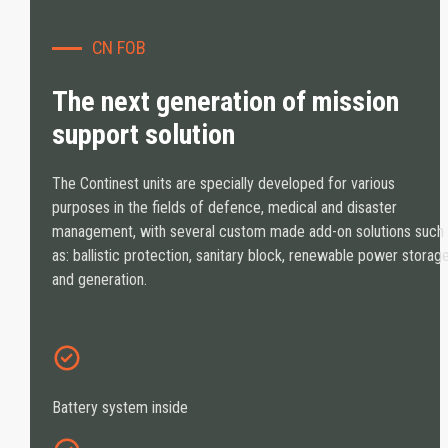
CN FOB
The next generation of mission
support solution
The Continest units are specially developed for various
purposes in the fields of defence, medical and disaster
management, with several custom made add-on solutions such
as: ballistic protection, sanitary block, renewable power storag
and generation.
Battery system inside