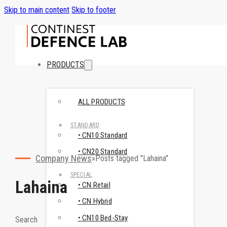
Skip to main content
Skip to footer
PRODUCTS
ALL PRODUCTS
STANDARD
• CN10 Standard
• CN20 Standard
Company News
Posts tagged "Lahaina"
SPECIAL
Lahaina
• CN Retail
• CN Hybrid
• CN10 Bed-Stay
Search