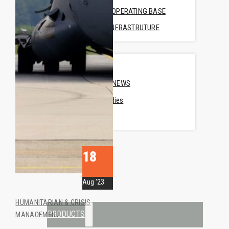
FORWARD OPERATING BASE
MEDICAL INFRASTRUTURE
COMPANY
ABOUT US
COMPANY NEWS
• Case Studies
• News
CONTACT US
REQUEST A QUOTE
18
Aug '23
HUMANITARIAN & CRISIS
PRODUCTS
MANAGEMENT