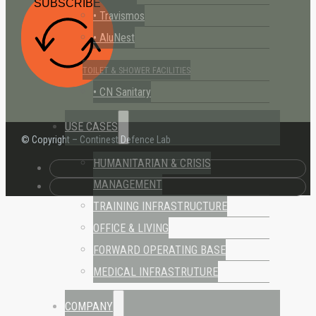
SUBSCRIBE
• Travismos
• AluNest
TOILET & SHOWER FACILITIES
• CN Sanitary
USE CASES
© Copyright – Continest Defence Lab
HUMANITARIAN & CRISIS
MANAGEMENT
TRAINING INFRASTRUCTURE
OFFICE & LIVING
FORWARD OPERATING BASE
MEDICAL INFRASTRUTURE
COMPANY