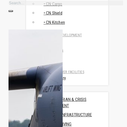
• CN Cargo
• CN Shield
• CN Kitchen
RESEARCH & DEVELOPMENT
• CN MSR
• Travismos
• AluNest
TOILET & SHOWER FACILITIES
• CN Sanitary
USE CASES
HUMANITARIAN & CRISIS
MANAGEMENT
TRAINING INFRASTRUCTURE
OFFICE & LIVING