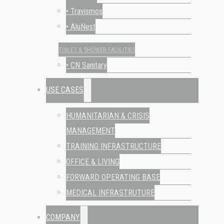
• Travismos
• AluNest
TOILET & SHOWER FACILITIES
• CN Sanitary
USE CASES
HUMANITARIAN & CRISIS
MANAGEMENT
TRAINING INFRASTRUCTURE
OFFICE & LIVING
FORWARD OPERATING BASE
MEDICAL INFRASTRUTURE
COMPANY