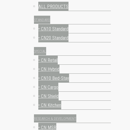
ALL PRODUCTS
STANDARD
• CN10 Standard
• CN20 Standard
SPECIAL
• CN Retail
• CN Hybrid
• CN10 Bed-Stay
• CN Cargo
• CN Shield
• CN Kitchen
RESEARCH & DEVELOPMENT
• CN MSR