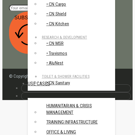
• CN Cargo
• CN Shield
SUBSCRIBE
• CN Kitchen
RESEARCH & DEVELOPMENT
• CN MSR
• Travismos
• AluNest
© Copyright – Continest Defence Lab
TOILET & SHOWER FACILITIES
• CN Sanitary
USE CASES
HUMANITARIAN & CRISIS
MANAGEMENT
TRAINING INFRASTRUCTURE
OFFICE & LIVING