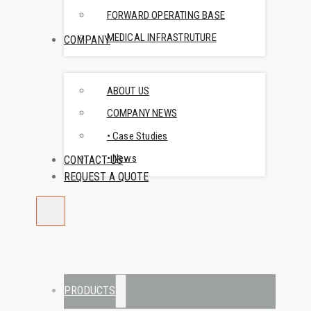
FORWARD OPERATING BASE
MEDICAL INFRASTRUTURE
COMPANY
ABOUT US
COMPANY NEWS
• Case Studies
• News
CONTACT US
REQUEST A QUOTE
PRODUCTS