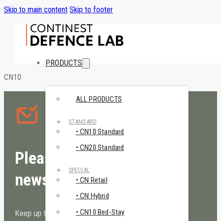
Skip to main content
Skip to footer
PRODUCTS
CN10
ALL PRODUCTS
STANDARD
• CN10 Standard
• CN20 Standard
Please sign up to our
SPECIAL
newsletter!
• CN Retail
• CN Hybrid
• CN10 Bed-Stay
Keep up to date with Continest!