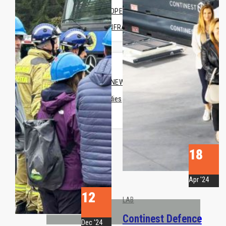
FORWARD OPERATING BASE
MEDICAL INFRASTRUTURE
COMPANY
ABOUT US
COMPANY NEWS
• Case Studies
• News
CONTACT US
REQUEST A QUOTE
18
Apr '24
12
LAB
PRODUCTS
Continest Defence
Dec '24