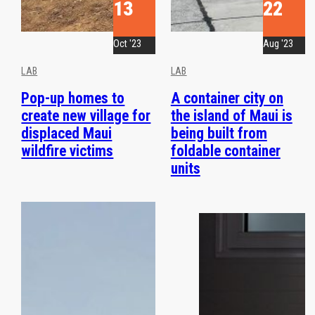
13
22
Oct '23
Aug '23
LAB
LAB
Pop-up homes to
A container city on
create new village for
the island of Maui is
displaced Maui
being built from
wildfire victims
foldable container
units