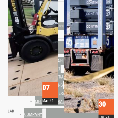
• Travismos
• AluNest
TOILET & SHOWER FACILITIES
• CN Sanitary
USE CASES
HUMANITARIAN & CRISIS
MANAGEMENT
TRAINING INFRASTRUCTURE
OFFICE & LIVING
07
FORWARD OPERATING BASE
Mar '24
MEDICAL INFRASTRUTURE
30
LAB
COMPANY
Jan '24