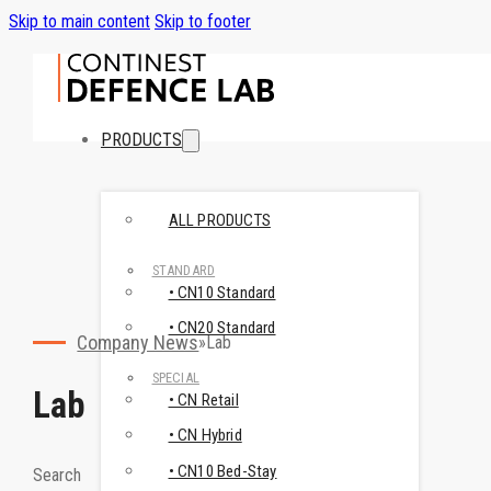
Skip to main content
Skip to footer
PRODUCTS
ALL PRODUCTS
STANDARD
• CN10 Standard
• CN20 Standard
Company News
Lab
SPECIAL
Lab
• CN Retail
• CN Hybrid
• CN10 Bed-Stay
Search