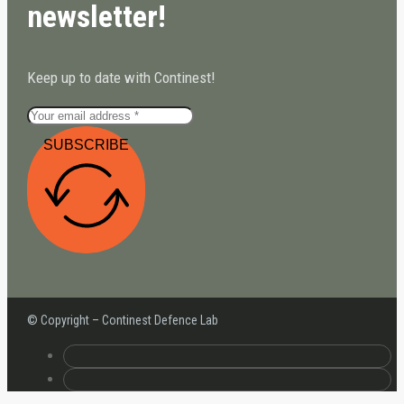
newsletter!
Keep up to date with Continest!
SUBSCRIBE
© Copyright – Continest Defence Lab