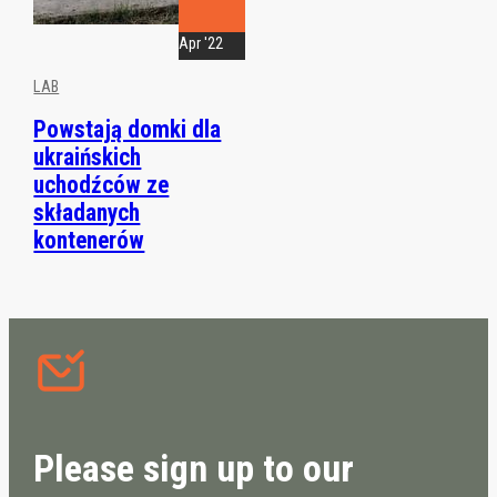
Apr '22
LAB
Powstają domki dla
ukraińskich
uchodźców ze
składanych
kontenerów
Please sign up to our