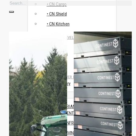
• CN Cargo
• CN Shield
• CN Kitchen
RESEARCH & DEVELOPMENT
• CN MSR
• Travismos
• AluNest
TOILET & SHOWER FACILITIES
• CN Sanitary
USE CASES
HUMANITARIAN & CRISIS
MANAGEMENT
TRAINING INFRASTRUCTURE
OFFICE & LIVING