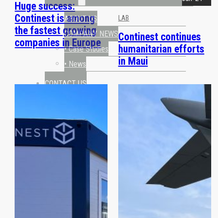
Huge success:
Continest is among
ABOUT US
LAB
the fastest growing
COMPANY NEWS
Continest continues
companies in Europe
humanitarian efforts
• Case Studies
in Maui
• News
CONTACT US
REQUEST A QUOTE