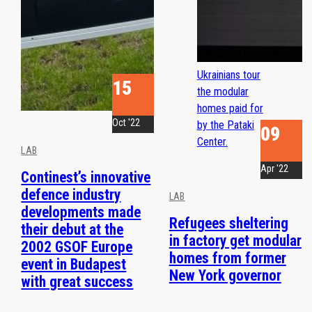
Ukrainians tour
15
the modular
homes paid for
Oct '22
by the Pataki
09
Center.
LAB
Apr '22
Continest’s innovative
defence industry
LAB
developments made
Refugees sheltering
their debut at the
in factory get modular
2002 GSOF Europe
homes from former
event in Budapest
New York governor
with great success