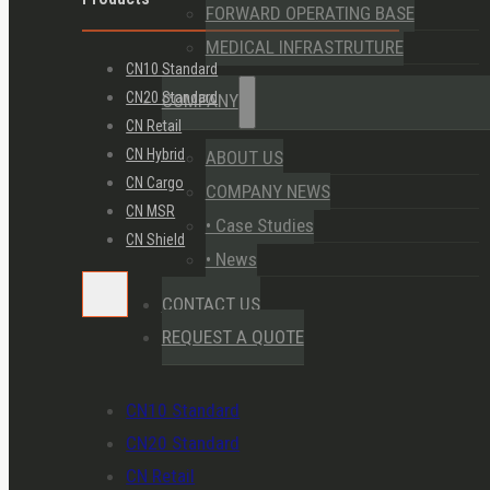
FORWARD OPERATING BASE
MEDICAL INFRASTRUTURE
CN10 Standard
CN20 Standard
COMPANY
CN Retail
CN Hybrid
ABOUT US
CN Cargo
COMPANY NEWS
CN MSR
• Case Studies
CN Shield
• News
CONTACT US
REQUEST A QUOTE
CN10 Standard
CN20 Standard
CN Retail