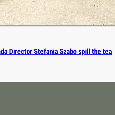
da Director Stefania Szabo spill the tea