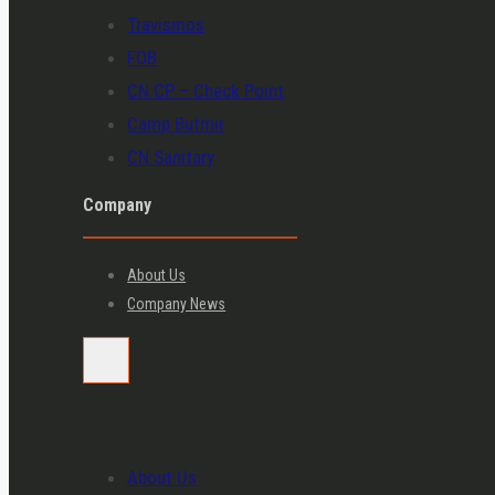
Travismos
FOB
CN CP – Check Point
Camp Butmir
CN Sanitary
Company
About Us
Company News
About Us