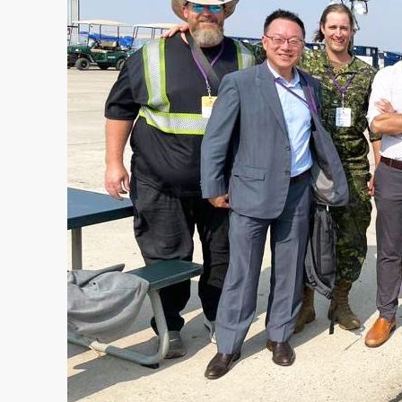
MANAGEMENT
TRAINING INFRASTRUCTURE
OFFICE & LIVING
FORWARD OPERATING BASE
MEDICAL INFRASTRUTURE
COMPANY
ABOUT US
COMPANY NEWS
• Case Studies
• News
CONTACT US
REQUEST A QUOTE