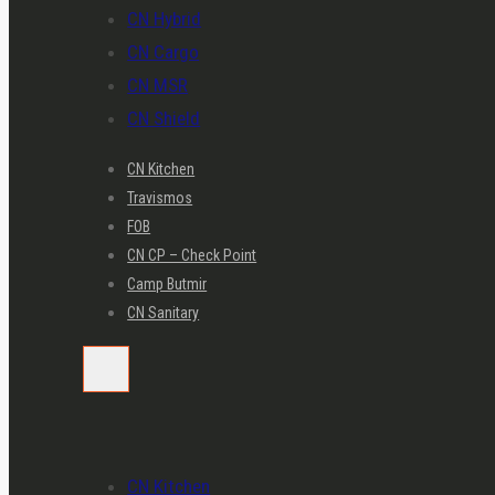
CN Hybrid
CN Cargo
CN MSR
CN Shield
CN Kitchen
Travismos
FOB
CN CP – Check Point
Camp Butmir
CN Sanitary
CN Kitchen