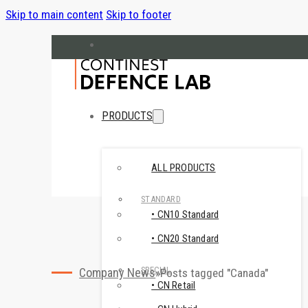
Skip to main content
Skip to footer
hello@cndefencelab.com
continest.com
PRODUCTS
ALL PRODUCTS
STANDARD
• CN10 Standard
• CN20 Standard
SPECIAL
Company News
Posts tagged "Canada"
• CN Retail