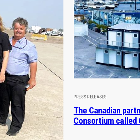
PRESS RELEASES
The Canadian partn
Consortium called 