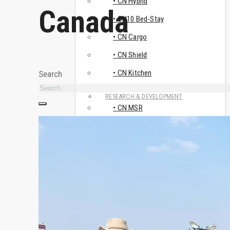
• CN Hybrid
Canada
• CN10 Bed-Stay
• CN Cargo
• CN Shield
• CN Kitchen
Search
RESEARCH & DEVELOPMENT
• CN MSR
• Travismos
• AluNest
TOILET & SHOWER FACILITIES
• CN Sanitary
USE CASES
HUMANITARIAN & CRISIS