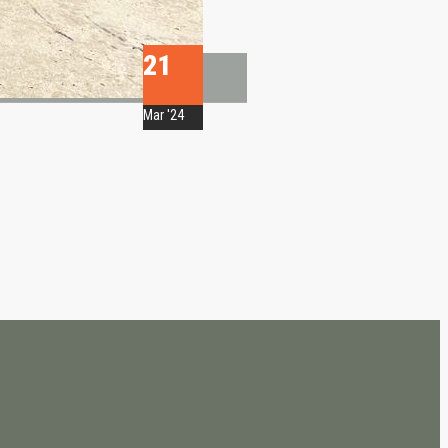
21
Mar '24