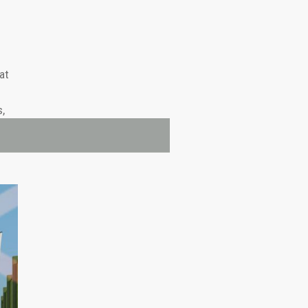
at
s,