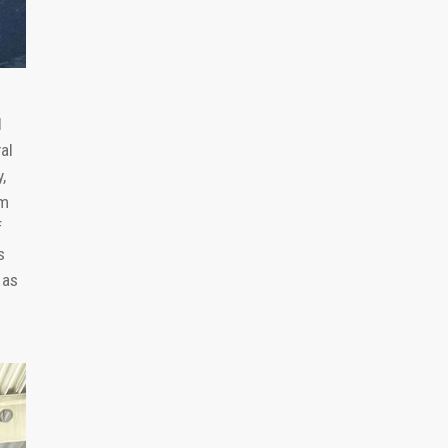
d
al
,
um
f
s
 as