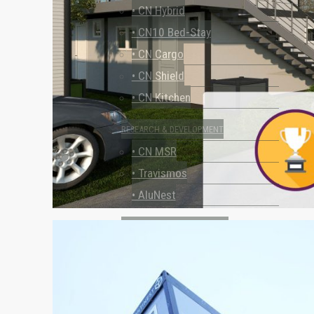
• CN Hybrid
• CN10 Bed-Stay
• CN Cargo
• CN Shield
• CN Kitchen
RESEARCH & DEVELOPMENT
• CN MSR
• Travismos
• AluNest
TOILET & SHOWER FACILITIES
• CN Sanitary
USE CASES