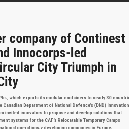
er company of Continest
nd Innocorps-led
rcular City Triumph in
City
c., which exports its modular containers to nearly 30 countri
e Canadian Department of National Defence’s (DND) Innovatio
m invited innovators to propose and develop solutions that
ement systems for the CAF’s Relocatable Temporary Camps
rnational operations.
y developing companies in Europe.