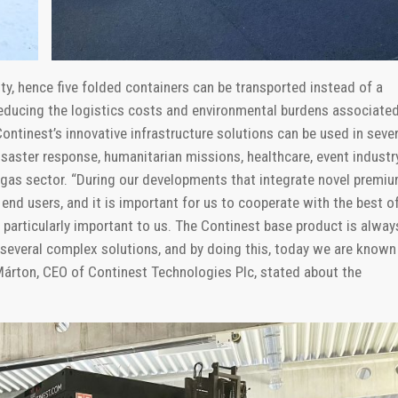
lity, hence five folded containers can be transported instead of a
 reducing the logistics costs and environmental burdens associate
ontinest’s innovative infrastructure solutions can be used in sever
isaster response, humanitarian missions, healthcare, event industry
& gas sector. “During our developments that integrate novel premi
end users, and it is important for us to cooperate with the best o
is particularly important to us. The Continest base product is alway
 several complex solutions, and by doing this, today we are known
Márton, CEO of Continest Technologies Plc, stated about the