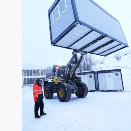
HUMANITARIAN & CRISIS
MANAGEMENT
TRAINING INFRASTRUCTURE
OFFICE & LIVING
FORWARD OPERATING BASE
MEDICAL INFRASTRUTURE
COMPANY
ABOUT US
COMPANY NEWS
• Case Studies
• News
CONTACT US
REQUEST A QUOTE