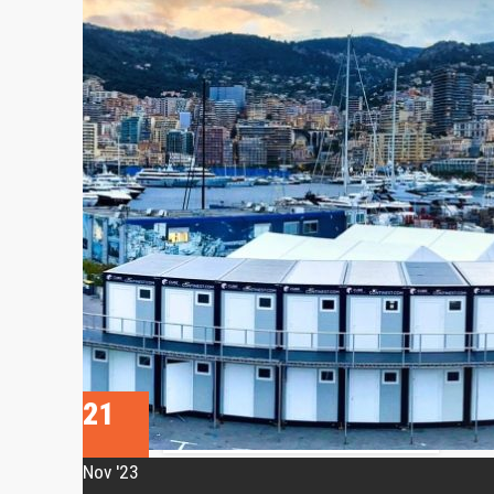
• CN Hybrid
• CN10 Bed-Stay
• CN Cargo
• CN Shield
• CN Kitchen
RESEARCH &
DEVELOPMENT
• CN MSR
• Travismos
• AluNest
TOILET & SHOWER
FACILITIES
21
• CN Sanitary
USE CASES
Nov '23