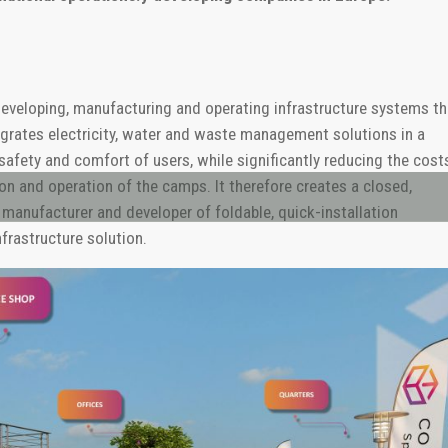
developing, manufacturing and operating infrastructure systems th
egrates electricity, water and waste management solutions in a
safety and comfort of users, while significantly reducing the cost
on and operation of the camps. It therefore creates a closed,
manufacturer and developer of foldable, quick-installation
nfrastructure solution.