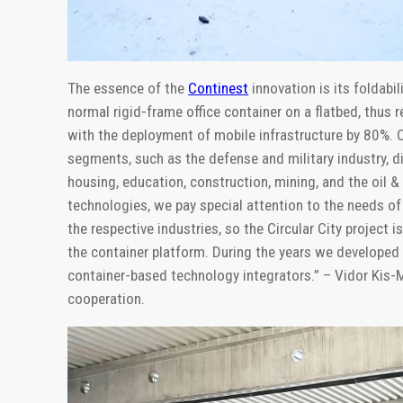
The essence of the
Continest
innovation is its foldabi
normal rigid-frame office container on a flatbed, thus
with the deployment of mobile infrastructure by 80%. C
segments, such as the defense and military industry, d
housing, education, construction, mining, and the oil 
technologies, we pay special attention to the needs of 
the respective industries, so the Circular City project 
the container platform. During the years we developed
container-based technology integrators.” – Vidor Kis-
cooperation.