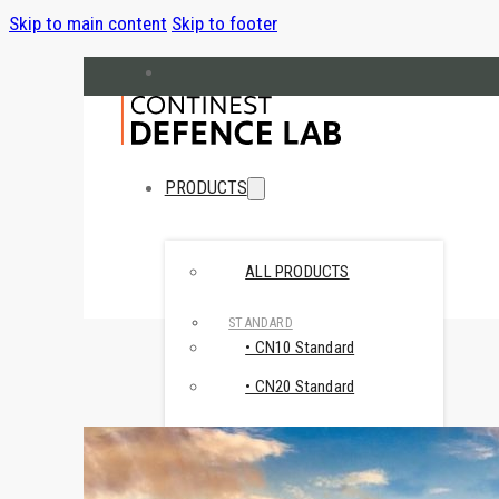
Skip to main content
Skip to footer
hello@cndefencelab.com
continest.com
PRODUCTS
ALL PRODUCTS
STANDARD
• CN10 Standard
• CN20 Standard
SPECIAL
• CN Retail