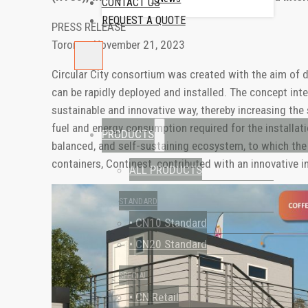
CONTACT US
REQUEST A QUOTE
PRESS RELEASE
Toronto, November 21, 2023
Circular City consortium was created with the aim of 
can be rapidly deployed and installed. The concept int
sustainable and innovative way, thereby increasing the 
fuel and energy consumption required for the installati
PRODUCTS
balanced, and self-sustaining ecosystem, to which the 
containers, Continest, contributed with an innovative i
ALL PRODUCTS
STANDARD
• CN10 Standard
• CN20 Standard
SPECIAL
• CN Retail