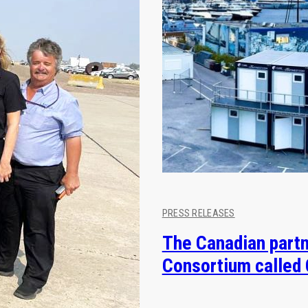
PRESS RELEASES
The Canadian partn
Consortium called 