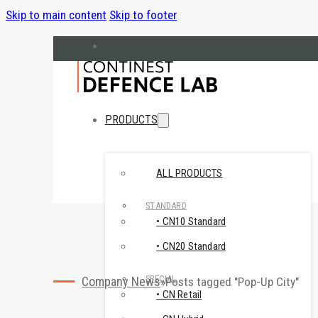
Skip to main content
Skip to footer
hello@cndefencelab.com
continest.com
PRODUCTS
ALL PRODUCTS
STANDARD
• CN10 Standard
• CN20 Standard
SPECIAL
Company News
Posts tagged "Pop-Up City"
• CN Retail