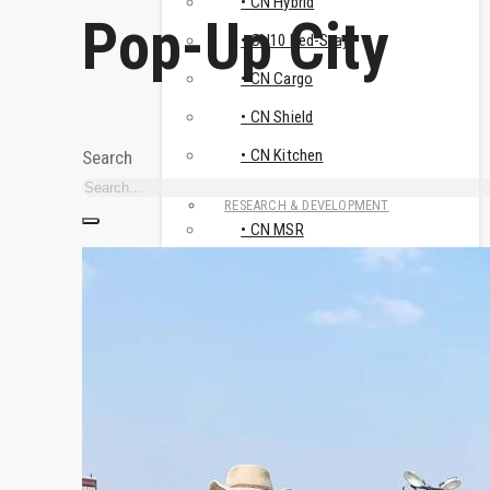
• CN Hybrid
Pop-Up City
• CN10 Bed-Stay
• CN Cargo
• CN Shield
• CN Kitchen
Search
RESEARCH & DEVELOPMENT
• CN MSR
• Travismos
• AluNest
TOILET & SHOWER FACILITIES
• CN Sanitary
USE CASES
HUMANITARIAN & CRISIS