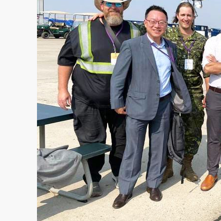
MANAGEMENT
TRAINING INFRASTRUCTURE
OFFICE & LIVING
FORWARD OPERATING BASE
MEDICAL INFRASTRUTURE
COMPANY
ABOUT US
COMPANY NEWS
• Case Studies
• News
CONTACT US
REQUEST A QUOTE