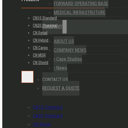
FORWARD OPERATING BASE
MEDICAL INFRASTRUTURE
CN10 Standard
CN20 Standard
COMPANY
CN Retail
CN Hybrid
ABOUT US
CN Cargo
COMPANY NEWS
CN MSR
• Case Studies
CN Shield
• News
CONTACT US
REQUEST A QUOTE
CN10 Standard
CN20 Standard
CN Retail