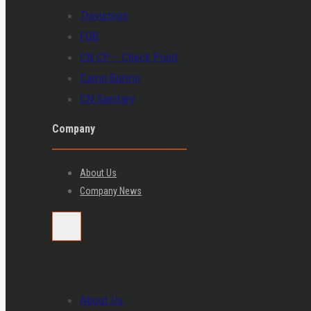
Travismos
FOB
CN CP – Check Point
Camp Butmir
CN Sanitary
Company
About Us
Company News
About Us