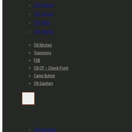
CN Hybrid
CN Cargo
CN MSR
CN Shield
CN Kitchen
Travismos
FOB
CN CP – Check Point
Camp Butmir
CN Sanitary
CN Kitchen