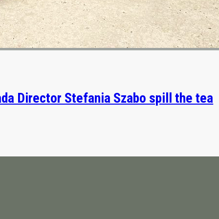
da Director Stefania Szabo spill the tea