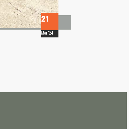
21
Mar '24